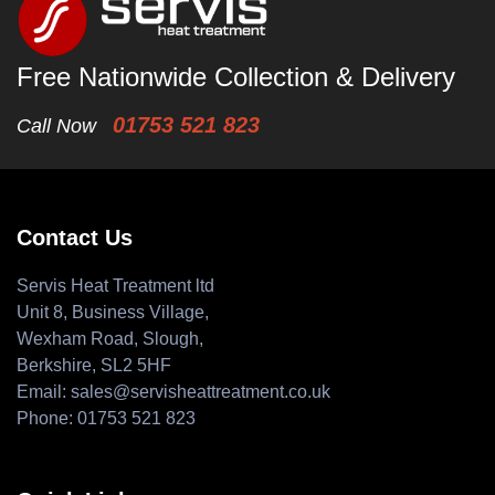
Free Nationwide Collection & Delivery
01753 521 823
Call Now
Contact Us
Servis Heat Treatment ltd
Unit 8, Business Village,
Wexham Road, Slough,
Berkshire, SL2 5HF
Email:
sales@servisheattreatment.co.uk
Phone:
01753 521 823