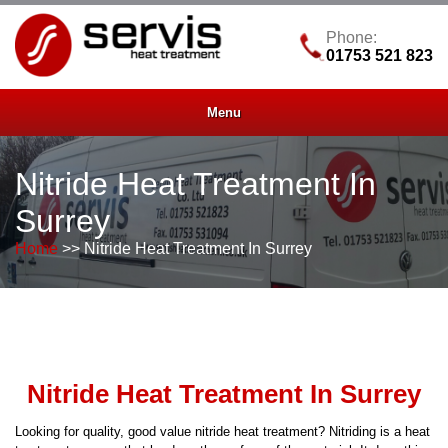
Phone:
01753 521 823
Menu
Nitride Heat Treatment In
Surrey
Home
>> Nitride Heat Treatment In Surrey
Nitride Heat Treatment In Surrey
Looking for quality, good value nitride heat treatment? Nitriding is a heat