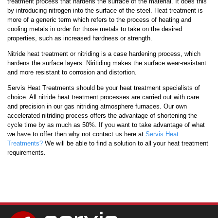
treatment process that hardens the surface of the material. It does this
by introducing nitrogen into the surface of the steel. Heat treatment is
more of a generic term which refers to the process of heating and
cooling metals in order for those metals to take on the desired
properties, such as increased hardness or strength.
Nitride heat treatment or nitriding is a case hardening process, which
hardens the surface layers. Niritiding makes the surface wear-resistant
and more resistant to corrosion and distortion.
Servis Heat Treatments should be your heat treatment specialists of
choice. All nitride heat treatment processes are carried out with care
and precision in our gas nitriding atmosphere furnaces. Our own
accelerated nitriding process offers the advantage of shortening the
cycle time by as much as 50%. If you want to take advantage of what
we have to offer then why not contact us here at
Servis Heat
Treatments?
We will be able to find a solution to all your heat treatment
requirements.