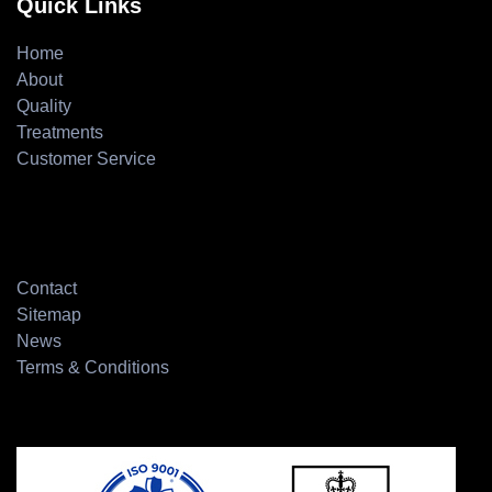
Quick Links
Home
About
Quality
Treatments
Customer Service
Contact
Sitemap
News
Terms & Conditions